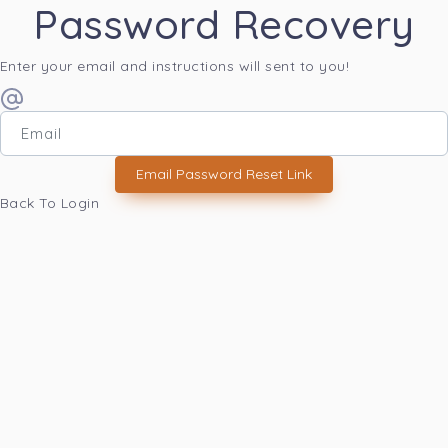
Password Recovery
Enter your email and instructions will sent to you!
Email Password Reset Link
Back To Login